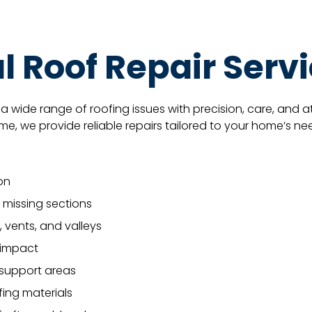
l Roof Repair Serv
a wide range of roofing issues with precision, care, and a
, we provide reliable repairs tailored to your home’s ne
on
 missing sections
, vents, and valleys
s impact
 support areas
ofing materials