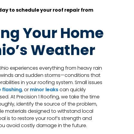
ay to schedule your roof repair from
ing Your Home
io’s Weather
hio experiences everything from heavy rain
h winds and sudden storms—conditions that
abilities in your roofing system. Small issues
 flashing
, or
minor leaks
can quickly
sed. At Precision 1 Roofing, we take the time
oughly, identify the source of the problem,
ble materials designed to withstand local
l is to restore your roof’s strength and
you avoid costly damage in the future.