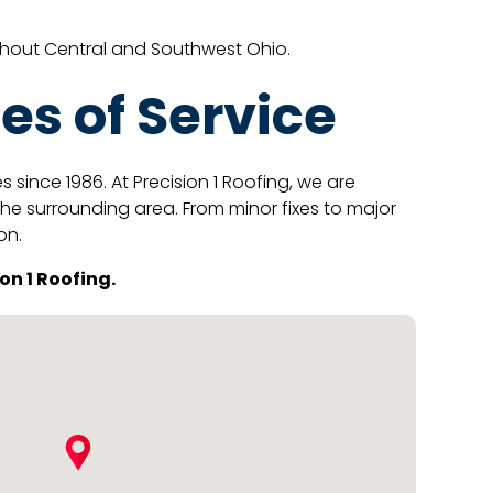
ghout Central and Southwest Ohio.
es of Service
ince 1986. At Precision 1 Roofing, we are
the surrounding area. From minor fixes to major
on.
on 1 Roofing.