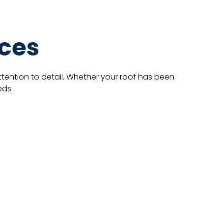
ices
ttention to detail. Whether your roof has been
eds.