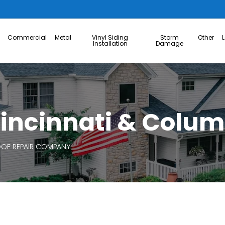
Commercial
Metal
Vinyl Siding
Storm
Other
Installation
Damage
 Cincinnati & Colu
OF REPAIR COMPANY