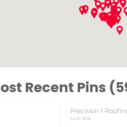
ost Recent Pins (5
Precision 1 Roofin
Jul 30, 2026