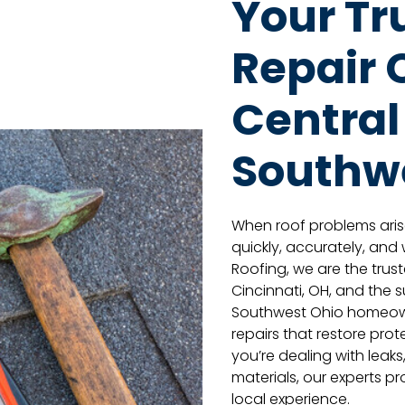
Your Tr
Repair
Central
Southw
When roof problems aris
quickly, accurately, and wi
Roofing, we are the tru
Cincinnati, OH, and the 
Southwest Ohio homeown
repairs that restore pr
you’re dealing with leak
materials, our experts p
local experience.