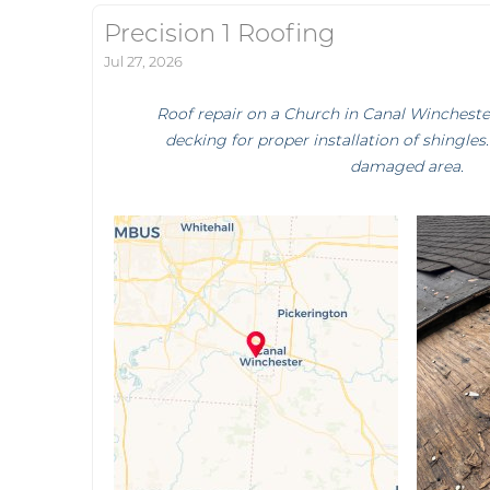
Precision 1 Roofing
Jul 27, 2026
Roof repair on a Church in Canal Winchest
decking for proper installation of shingles
damaged area.