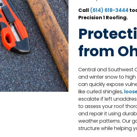
Call
tod
(614) 618-3444
Precision 1 Roofing.
Protect
from Oh
Central and Southwest O
and winter snow to hig
can quickly expose vulner
like curled shingles,
loose
escalate if left unaddres
to assess your roof thor
and repair it using dura
weather patterns. Our goa
structure while helping 