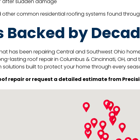
oof after sudden damage
nd other common residential roofing systems found throu
s Backed by Decad
hat has been repairing Central and Southwest Ohio homes s
ng-lasting roof repair in Columbus & Cincinnati, OH, and 
h solutions built to protect your home through every seas
of repair or request a detailed estimate from Precisi