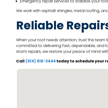
Emergency repair services to stabilize your r
We work with asphalt shingles, metal roofing, a
Reliable Repair
When your roof needs attention, trust the team t
committed to delivering fast, dependable, and lo
storm repairs, we restore your peace of mind wit
Call
today to schedule your ro
(614) 618-3444