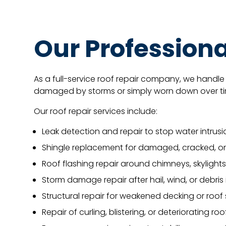
Our Professiona
As a full-service roof repair company, we handle 
damaged by storms or simply worn down over time
Our roof repair services include:
Leak detection and repair to stop water intrusi
Shingle replacement for damaged, cracked, or
Roof flashing repair around chimneys, skylights
Storm damage repair after hail, wind, or debri
Structural repair for weakened decking or roof
Repair of curling, blistering, or deteriorating ro