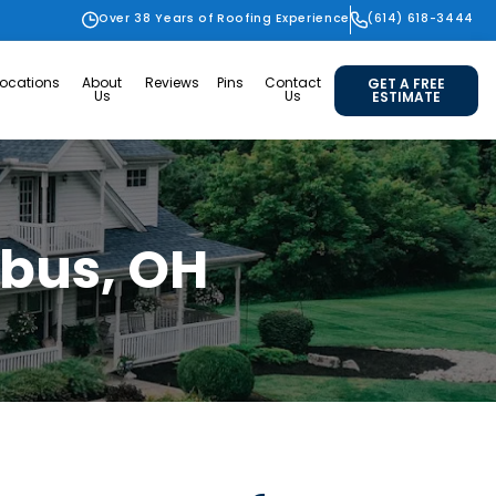
Over 38 Years of Roofing Experience
(614) 618-3444
Locations
About
Reviews
Pins
Contact
GET A FREE
Us
Us
ESTIMATE
mbus, OH