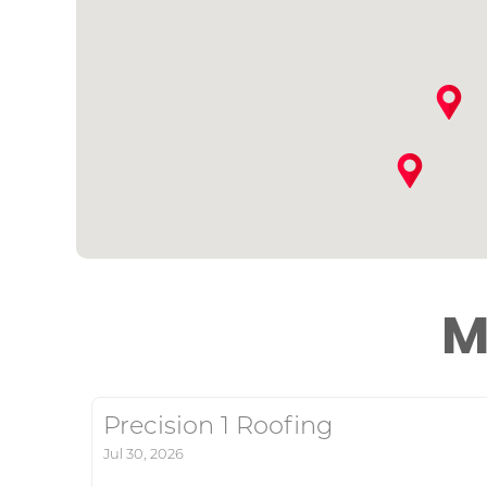
M
Precision 1 Roofing
Jul 30, 2026