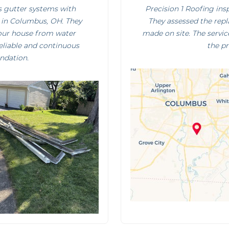
ss gutter systems with
Precision 1 Roofing ins
 in Columbus, OH. They
They assessed the rep
your house from water
made on site. The servic
reliable and continuous
the p
ndation.