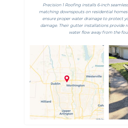
Precision 1 Roofing installs 6-inch seamle
matching downspouts on residential homes
ensure proper water drainage to protect 
damage. Their gutter installations provide 
water flow away from the fou