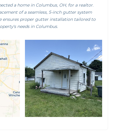
pected a home in Columbus, OH, for a realtor.
lacement of a seamless, 5-inch gutter system
e ensures proper gutter installation tailored to
roperty's needs in Columbus.