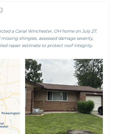
g
pected a Canal Winchester, OH home on July 27,
d missing shingles, assessed damage severity,
iled repair estimate to protect roof integrity.