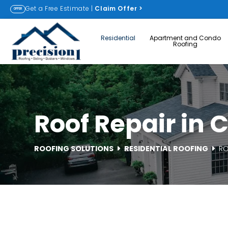
Get a Free Estimate |
Claim Offer
>
OFFER
Residential
Apartment and Condo
Roofing
Roof Repair in
ROOFING SOLUTIONS
RESIDENTIAL ROOFING
RO