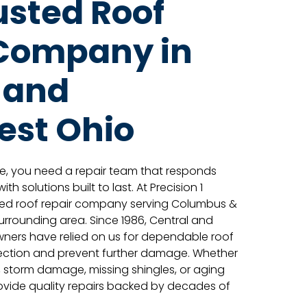
usted Roof
 Company in
 and
est Ohio
e, you need a repair team that responds
th solutions built to last. At Precision 1
sted roof repair company serving Columbus &
surrounding area. Since 1986, Central and
ers have relied on us for dependable roof
otection and prevent further damage. Whether
s, storm damage, missing shingles, or aging
rovide quality repairs backed by decades of