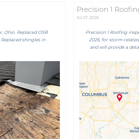
Precision 1 Roofin
Jul 27, 2026
er, Ohio. Replaced OSB
Precision 1 Roofing ins
. Replaced shingles in
2026, for storm-relate
and will provide a deta