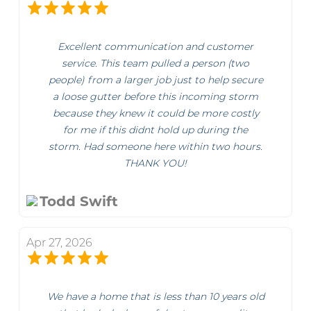
Excellent communication and customer
service. This team pulled a person (two
people) from a larger job just to help secure
a loose gutter before this incoming storm
because they knew it could be more costly
for me if this didnt hold up during the
storm. Had someone here within two hours.
THANK YOU!
Todd Swift
Apr 27, 2026
We have a home that is less than 10 years old