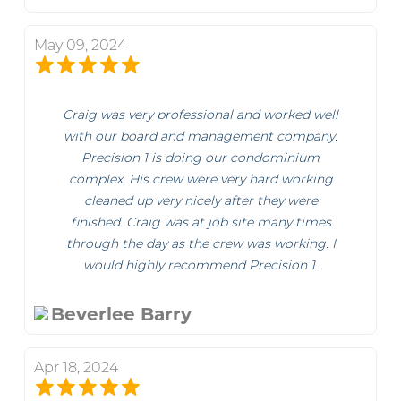
May 09, 2024
Craig was very professional and worked well
with our board and management company.
Precision 1 is doing our condominium
complex. His crew were very hard working
cleaned up very nicely after they were
finished. Craig was at job site many times
through the day as the crew was working. I
would highly recommend Precision 1.
Beverlee Barry
Apr 18, 2024