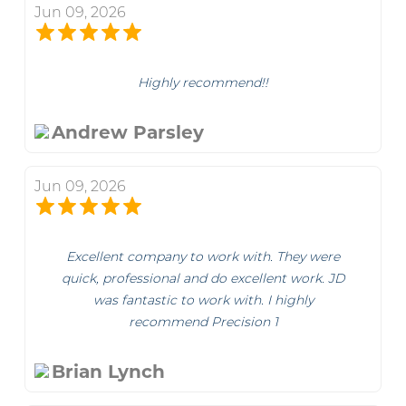
Jun 09, 2026
Highly recommend!!
Andrew Parsley
Jun 09, 2026
Excellent company to work with. They were
quick, professional and do excellent work. JD
was fantastic to work with. I highly
recommend Precision 1
Brian Lynch