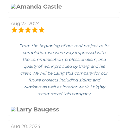
Amanda Castle
Aug 22, 2024
From the beginning of our roof project to its
completion, we were very impressed with
the communication, professionalism, and
quality of work provided by Craig and his
crew. We will be using this company for our
future projects including siding and
windows as well as interior work. I highly
recommend this company.
Larry Baugess
Aug 20, 2024