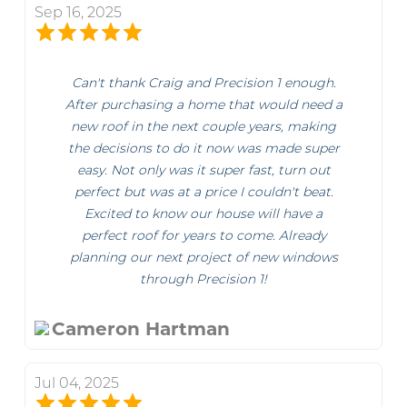
Sep 16, 2025
Can't thank Craig and Precision 1 enough.
After purchasing a home that would need a
new roof in the next couple years, making
the decisions to do it now was made super
easy. Not only was it super fast, turn out
perfect but was at a price I couldn't beat.
Excited to know our house will have a
perfect roof for years to come. Already
planning our next project of new windows
through Precision 1!
Cameron Hartman
Jul 04, 2025