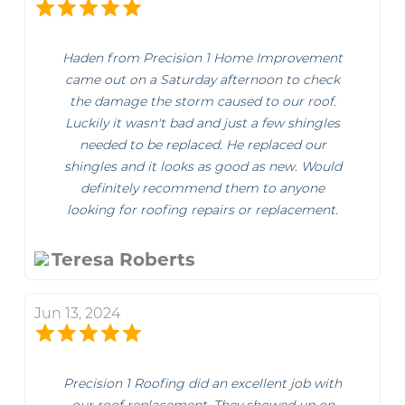
Haden from Precision 1 Home Improvement
came out on a Saturday afternoon to check
the damage the storm caused to our roof.
Luckily it wasn't bad and just a few shingles
needed to be replaced. He replaced our
shingles and it looks as good as new. Would
definitely recommend them to anyone
looking for roofing repairs or replacement.
Teresa Roberts
Jun 13, 2024
Precision 1 Roofing did an excellent job with