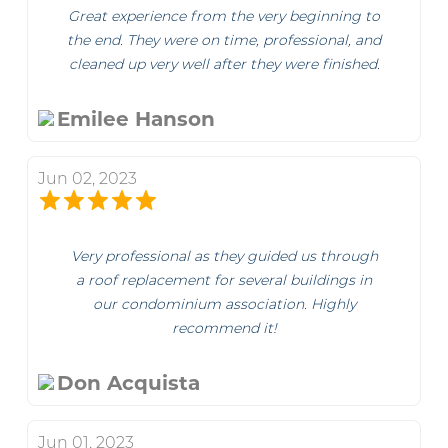
Great experience from the very beginning to
the end. They were on time, professional, and
cleaned up very well after they were finished.
Emilee Hanson
Jun 02, 2023
Very professional as they guided us through
a roof replacement for several buildings in
our condominium association. Highly
recommend it!
Don Acquista
Jun 01, 2023