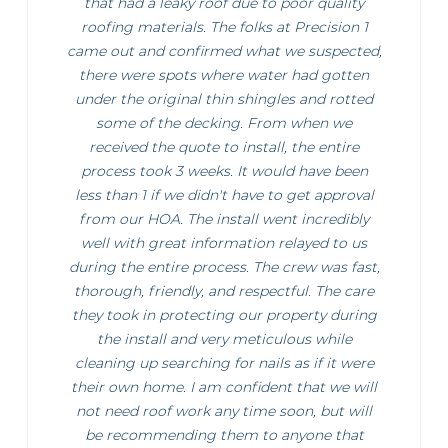
that had a leaky roof due to poor quality
roofing materials. The folks at Precision 1
came out and confirmed what we suspected,
there were spots where water had gotten
under the original thin shingles and rotted
some of the decking. From when we
received the quote to install, the entire
process took 3 weeks. It would have been
less than 1 if we didn't have to get approval
from our HOA. The install went incredibly
well with great information relayed to us
during the entire process. The crew was fast,
thorough, friendly, and respectful. The care
they took in protecting our property during
the install and very meticulous while
cleaning up searching for nails as if it were
their own home. I am confident that we will
not need roof work any time soon, but will
be recommending them to anyone that