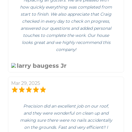
replacing all gutters. We are pleased with
how quickly everything was completed from
start to finish. We also appreciate that Craig
checked in every day to check on progress,
answered our questions and added personal
touches to complete the work. Our house
looks great and we highly recommend this
company!
larry baugess Jr
Mar 29, 2025
Precision did an excellent job on our roof,
and they were wonderful on clean up and
making sure there were no nails accidentally
on the grounds. Fast and very efficient!! I