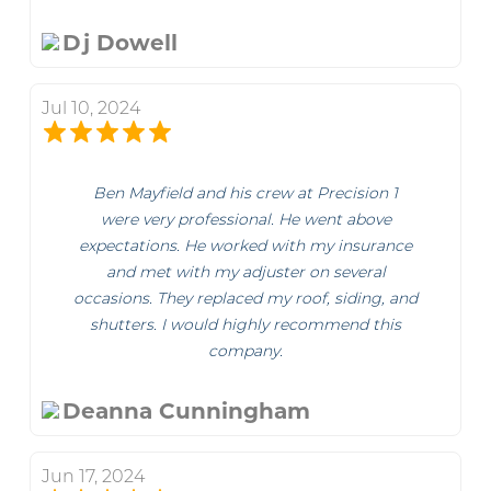
Dj Dowell
Jul 10, 2024
Ben Mayfield and his crew at Precision 1
were very professional. He went above
expectations. He worked with my insurance
and met with my adjuster on several
occasions. They replaced my roof, siding, and
shutters. I would highly recommend this
company.
Deanna Cunningham
Jun 17, 2024