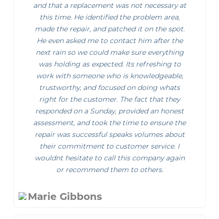
and that a replacement was not necessary at
this time. He identified the problem area,
made the repair, and patched it on the spot.
He even asked me to contact him after the
next rain so we could make sure everything
was holding as expected. Its refreshing to
work with someone who is knowledgeable,
trustworthy, and focused on doing whats
right for the customer. The fact that they
responded on a Sunday, provided an honest
assessment, and took the time to ensure the
repair was successful speaks volumes about
their commitment to customer service. I
wouldnt hesitate to call this company again
or recommend them to others.
Marie Gibbons