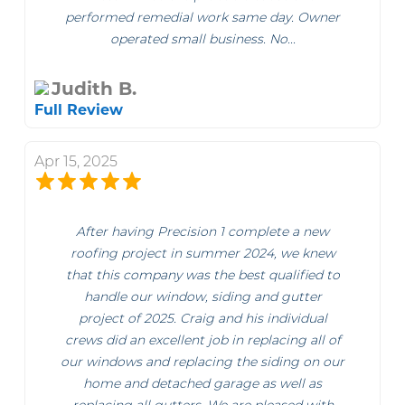
performed remedial work same day. Owner
operated small business. No...
Judith B.
Full Review
Apr 15, 2025
After having Precision 1 complete a new
roofing project in summer 2024, we knew
that this company was the best qualified to
handle our window, siding and gutter
project of 2025. Craig and his individual
crews did an excellent job in replacing all of
our windows and replacing the siding on our
home and detached garage as well as