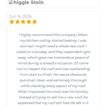
higgle Stein
Jun 16, 2026
I highly recommend this company! When
my kitchen ceiling started leaking, I was
worried I might need a whole new roof. I
called on a Sunday, and they responded right
away, which gave me tremendous peace of
mind during a stressful situation. DJ came
out to inspect the roof and was outstanding
from start to finish. He was professional,
punctual, clean, and extremely thorough
while checking every aspect of my roof.
What impressed me most was his honesty.
Instead of trying to sell me a new roof, he
explained that my roof still had life left in it