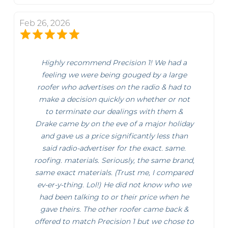
Feb 26, 2026
Highly recommend Precision 1! We had a
feeling we were being gouged by a large
roofer who advertises on the radio & had to
make a decision quickly on whether or not
to terminate our dealings with them &
Drake came by on the eve of a major holiday
and gave us a price significantly less than
said radio-advertiser for the exact. same.
roofing. materials. Seriously, the same brand,
same exact materials. (Trust me, I compared
ev-er-y-thing. Lol!) He did not know who we
had been talking to or their price when he
gave theirs. The other roofer came back &
offered to match Precision 1 but we chose to