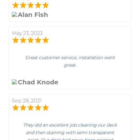
Alan Fish
May 23, 2023
Great customer service, installation went
great.
Chad Knode
Sep 28, 2021
They did an excellent job cleaning our deck
and then staining with semi transparent