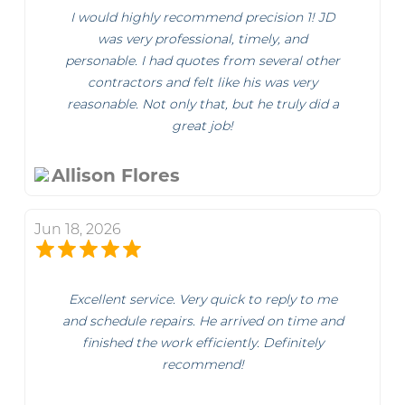
I would highly recommend precision 1! JD
was very professional, timely, and
personable. I had quotes from several other
contractors and felt like his was very
reasonable. Not only that, but he truly did a
great job!
Allison Flores
Jun 18, 2026
Excellent service. Very quick to reply to me
and schedule repairs. He arrived on time and
finished the work efficiently. Definitely
recommend!