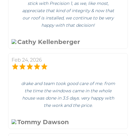
stick with Precision 1, as we, like most,
appreciate that kind of integrity & now that
our roof is installed, we continue to be very
happy with that decision!
Cathy Kellenberger
Feb 24, 2026
drake and team took good care of me. from
the time the windows came in the whole
house was done in 3.5 days. very happy with
the work and the price.
Tommy Dawson