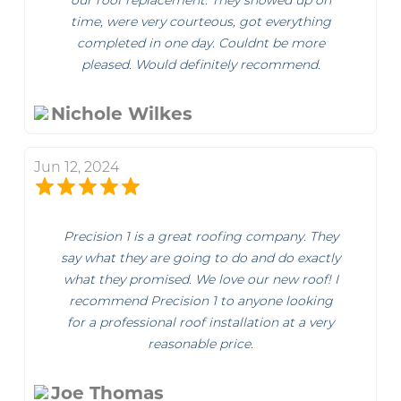
our roof replacement. They showed up on
time, were very courteous, got everything
completed in one day. Couldnt be more
pleased. Would definitely recommend.
Nichole Wilkes
Jun 12, 2024
Precision 1 is a great roofing company. They
say what they are going to do and do exactly
what they promised. We love our new roof! I
recommend Precision 1 to anyone looking
for a professional roof installation at a very
reasonable price.
Joe Thomas