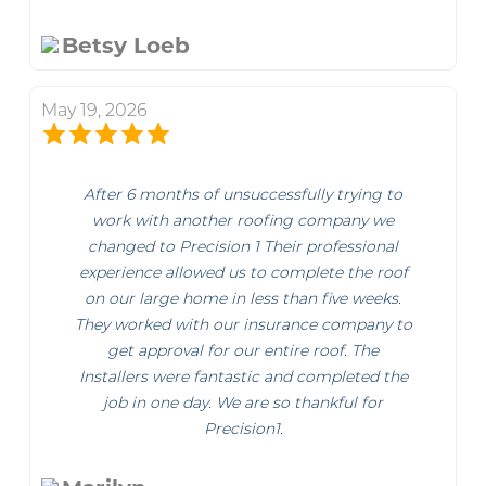
Betsy Loeb
May 19, 2026
After 6 months of unsuccessfully trying to
work with another roofing company we
changed to Precision 1 Their professional
experience allowed us to complete the roof
on our large home in less than five weeks.
They worked with our insurance company to
get approval for our entire roof. The
Installers were fantastic and completed the
job in one day. We are so thankful for
Precision1.