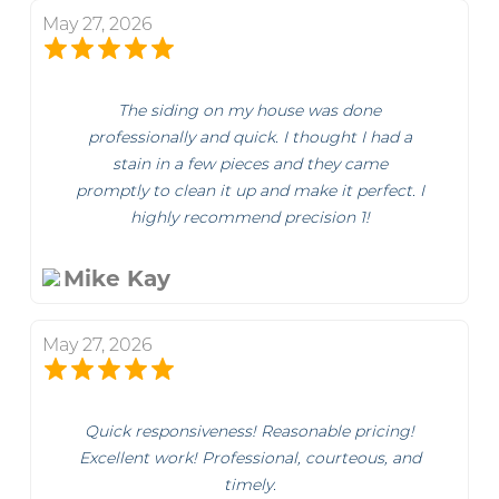
May 27, 2026
The siding on my house was done
professionally and quick. I thought I had a
stain in a few pieces and they came
promptly to clean it up and make it perfect. I
highly recommend precision 1!
Mike Kay
May 27, 2026
Quick responsiveness! Reasonable pricing!
Excellent work! Professional, courteous, and
timely.