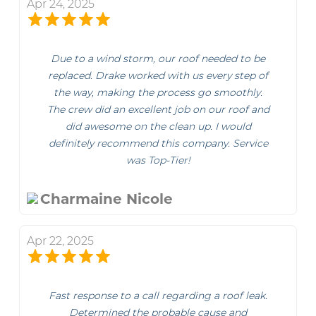
Apr 24, 2025
Due to a wind storm, our roof needed to be
replaced. Drake worked with us every step of
the way, making the process go smoothly.
The crew did an excellent job on our roof and
did awesome on the clean up. I would
definitely recommend this company. Service
was Top-Tier!
Charmaine Nicole
Apr 22, 2025
Fast response to a call regarding a roof leak.
Determined the probable cause and