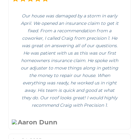
Our house was damaged by a storm in early
April. We opened an insurance claim to get it
fixed. From a recommendation from a
coworker, I called Craig from precision 1. He
was great on answering all of our questions.
He was patient with us as this was our first
homeowners insurance claim. He spoke with
our adjuster to move things along in getting
the money to repair our house. When
everything was ready, he worked us in right
away. His team is quick and good at what
they do. Our roof looks great! I would highly
recommend Craig with Precision 1.
Aaron Dunn