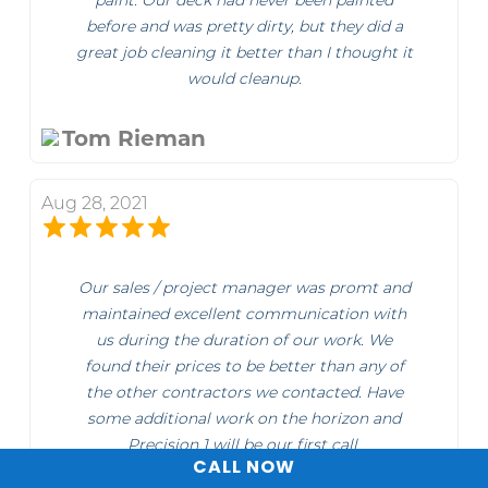
paint. Our deck had never been painted
before and was pretty dirty, but they did a
great job cleaning it better than I thought it
would cleanup.
Tom Rieman
Aug 28, 2021
Our sales / project manager was promt and
maintained excellent communication with
us during the duration of our work. We
found their prices to be better than any of
the other contractors we contacted. Have
some additional work on the horizon and
Precision 1 will be our first call.
CALL NOW