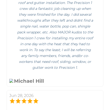
roof and gutter installation. The Precision 1
crew did a fantastic job cleaning up when
they were finished for the day. I did several
walkthroughs after they left and didnt find a
single nail, water bottle, pop can, shingle
pack wrapper, etc. Also MAJOR kudos to the
Precision 1 crew for installing my entire roof
in one day with the heat that they had to
work in. To say the least; I will be referring
any family members, friends, and/or co-
workers that need roof, siding, window, or
gutter work to Precision 1.
Michael Hill
Jun 28, 2026