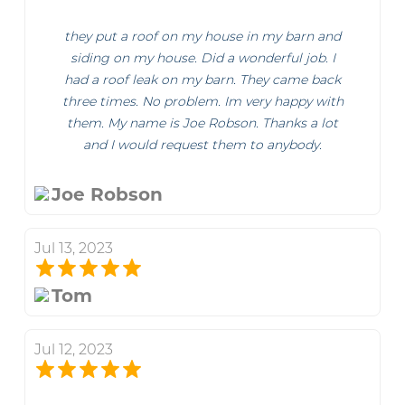
they put a roof on my house in my barn and
siding on my house. Did a wonderful job. I
had a roof leak on my barn. They came back
three times. No problem. Im very happy with
them. My name is Joe Robson. Thanks a lot
and I would request them to anybody.
Joe Robson
Jul 13, 2023
Tom
Jul 12, 2023