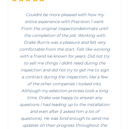
Couldnt be more pleased with how my
entire experience with Precision 1 went.
From the original inspection/estimate until
the completion of the job. Working with
Drake Burris was a pleasure and felt very
comfortable from the start. Felt like working
with a friend Ive known for years. Did not try
to sell me things I didnt need during the
inspection and did not try to get me to sign
a contract during the inspection, like a few
of the other companies I looked into.
Although my selection process took a long
time, Drake was happy to answer any
questions I had leading up to the installation
and even after (I asked him a lot of
questions). He was kind enough to send me
updates on their progress throughout the