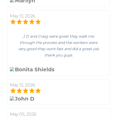
Marilyn
May 13, 2026
J D and Craig were great they walk me
through the process and the workers were
very good they work fast and did a great job
thank you guys.
Bonita Shields
May 12, 2026
John D
May 05, 2026