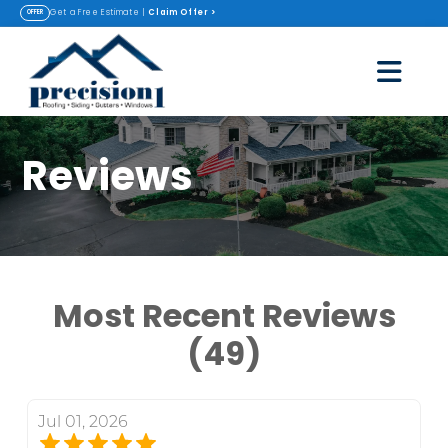
Claim Offer
>
Get a Free Estimate |
OFFER
Reviews
Most Recent Reviews
(49)
Jul 01, 2026