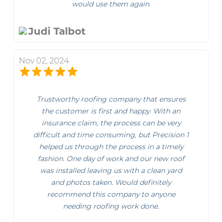
would use them again.
Judi Talbot
Nov 02, 2024
Trustworthy roofing company that ensures
the customer is first and happy. With an
insurance claim, the process can be very
difficult and time consuming, but Precision 1
helped us through the process in a timely
fashion. One day of work and our new roof
was installed leaving us with a clean yard
and photos taken. Would definitely
recommend this company to anyone
needing roofing work done.