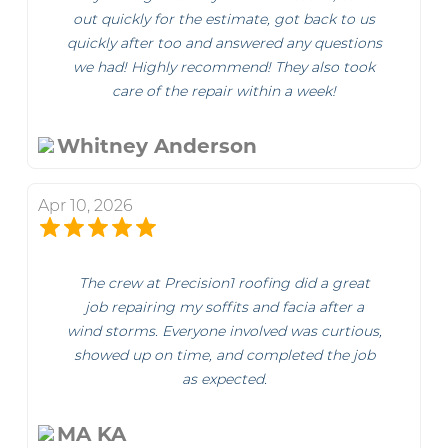
out quickly for the estimate, got back to us
quickly after too and answered any questions
we had! Highly recommend! They also took
care of the repair within a week!
Whitney Anderson
Apr 10, 2026
The crew at Precision1 roofing did a great
job repairing my soffits and facia after a
wind storms. Everyone involved was curtious,
showed up on time, and completed the job
as expected.
MA KA