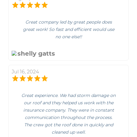
Great company led by great people does
great work! So fast and efficient would use
no one else!!
shelly gatts
Jul 16, 2024
Great experience. We had storm damage on
our roof and they helped us work with the
insurance company. They were in constant
communication throughout the process.
The crew got the roof done in quickly and
cleaned up well.