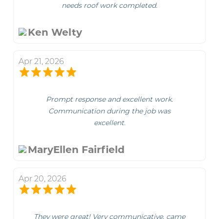
needs roof work completed.
Ken Welty
Apr 21, 2026
Prompt response and excellent work.
Communication during the job was
excellent.
MaryEllen Fairfield
Apr 20, 2026
They were great! Very communicative, came